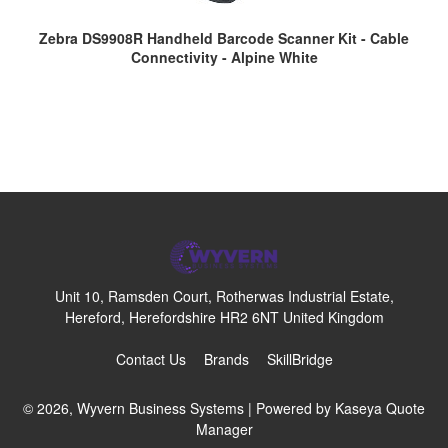
Zebra DS9908R Handheld Barcode Scanner Kit - Cable
Connectivity - Alpine White
Unit 10, Ramsden Court, Rotherwas Industrial Estate,
Hereford, Herefordshire HR2 6NT United Kingdom
Contact Us
Brands
SkillBridge
© 2026, Wyvern Business Systems
| Powered by
Kaseya Quote
Manager