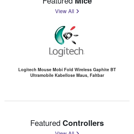
Featured
Mice
View All
Logitech Mouse Mobi Fold Wireless Gaphite BT
Ultramobile Kabellose Maus, Faltbar
Featured
Controllers
View All