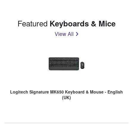
Featured
Keyboards & Mice
View All
Logitech Signature MK650 Keyboard & Mouse - English
(UK)