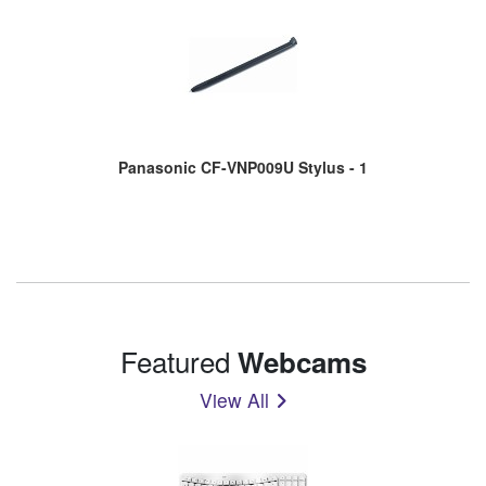
Panasonic CF-VNP009U Stylus - 1
Featured
Webcams
View All