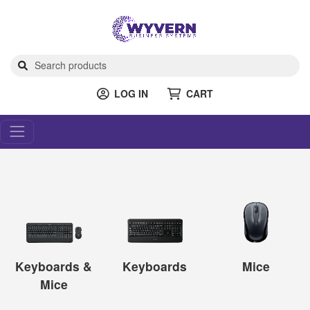
LOG IN
CART
Keyboards &
Keyboards
Mice
Mice