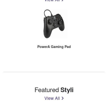
PowerA Gaming Pad
Featured
Styli
View All