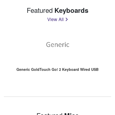
Featured
Keyboards
View All
Generic GoldTouch Go! 2 Keyboard Wired USB