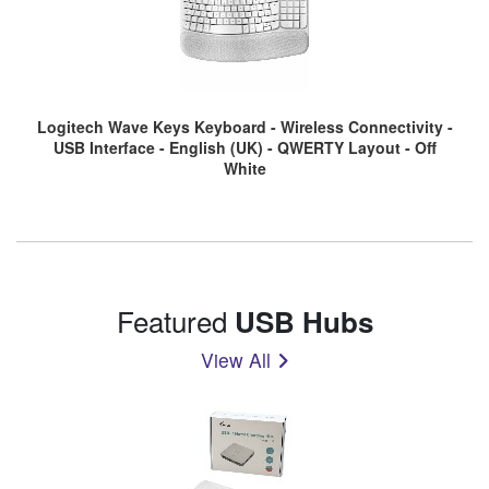
Logitech Wave Keys Keyboard - Wireless Connectivity -
USB Interface - English (UK) - QWERTY Layout - Off
White
Featured
USB Hubs
View All