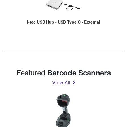
i-tec USB Hub - USB Type C - External
Featured
Barcode Scanners
View All