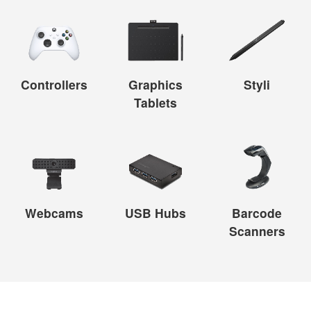
Controllers
Graphics
Styli
Tablets
Webcams
USB Hubs
Barcode
Scanners