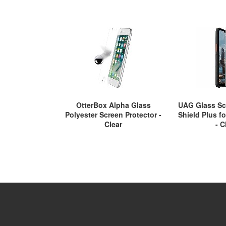
OtterBox Alpha Glass
UAG Glass Sc
Polyester Screen Protector -
Shield Plus f
Clear
- C