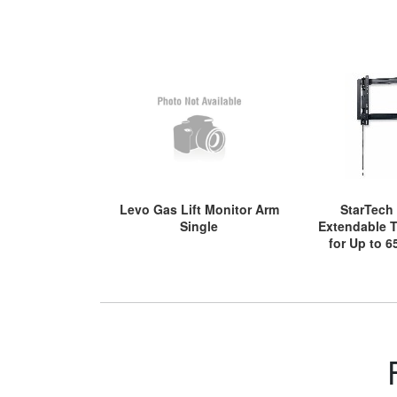
Levo Gas Lift Monitor Arm
StarTech
Single
Extendable 
for Up to 6
(80kg) Displ
Access, Later
Bra