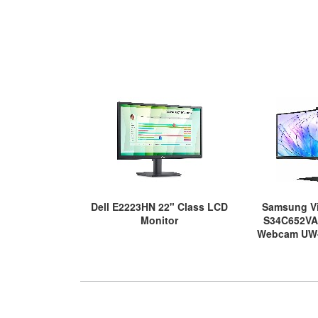
Dell E2223HN 22" Class LCD
Samsung Vi
Monitor
S34C652VA
Webcam UW
Screen LED Mo
Bl