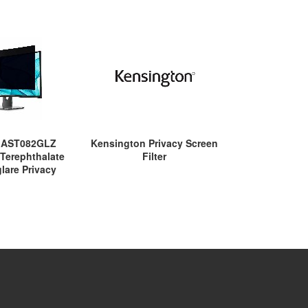
u AST082GLZ
Kensington Privacy Screen
Kensington P
 Terephthalate
Filter
Filt
glare Privacy
or Dell - Clear -
mpliant