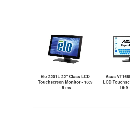
Elo 2201L 22" Class LCD
Asus VT168
Touchscreen Monitor - 16:9
LCD Touchscr
- 5 ms
16:9 