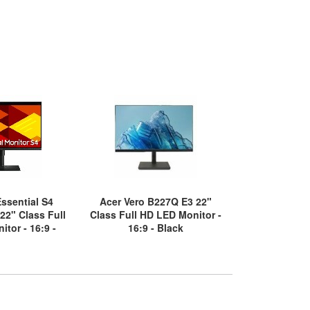
ssential S4
Acer Vero B227Q E3 22"
Samsung S2
2" Class Full
Class Full HD LED Monitor -
Class WQHD 
tor - 16:9 -
16:9 - Black
LED Moni
ack