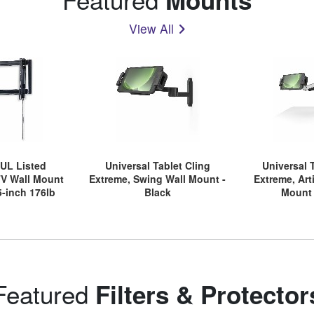
View All
 UL Listed
Universal Tablet Cling
Universal 
TV Wall Mount
Extreme, Swing Wall Mount -
Extreme, Art
5-inch 176lb
Black
Mount 
ays, Easy Rear
ally Adjustable
cket
Featured
Filters & Protector