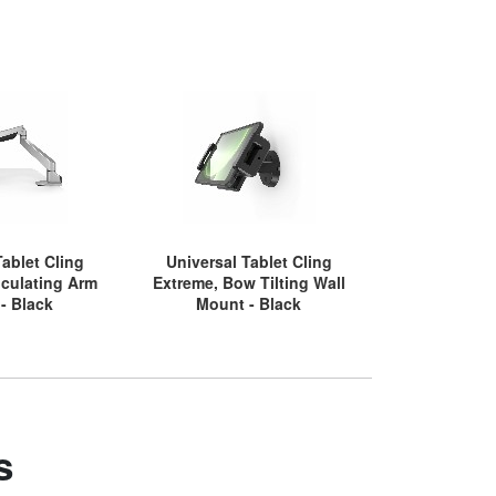
Tablet Cling
Universal Tablet Cling
Universal 
iculating Arm
Extreme, Bow Tilting Wall
Extreme, G
- Black
Mount - Black
Bl
s