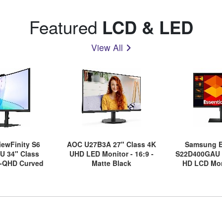
Featured
LCD & LED
View All
ewFinity S6
AOC U27B3A 27" Class 4K
Samsung E
U 34" Class
UHD LED Monitor - 16:9 -
S22D400GAU 2
-QHD Curved
Matte Black
HD LCD Moni
nitor - 21:9 -
Bl
ack