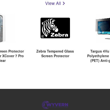
View All
reen Protector
Zebra Tempered Glass
Targus 4V
or XCover 7 Pro
Screen Protector
Polyethylene
lear
(PET) Anti-
Screen Filter f
TAA Co