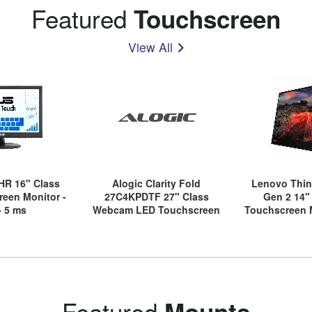
Featured
Touchscreen
View All
HR 16" Class
Alogic Clarity Fold
Lenovo Thin
een Monitor -
27C4KPDTF 27" Class
Gen 2 14"
- 5 ms
Webcam LED Touchscreen
Touchscreen M
Monitor - 16:9 - 13 ms
- 
Featured
Mounts