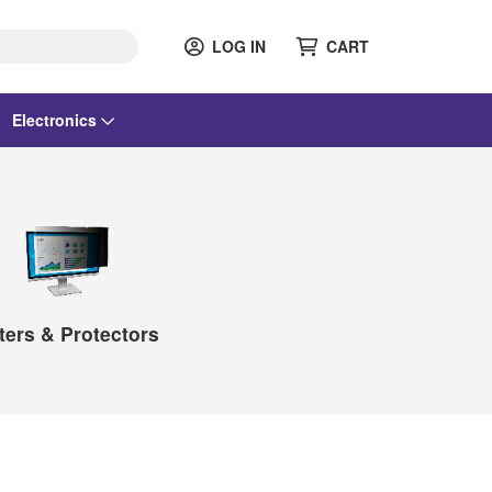
LOG IN
CART
Electronics
lters & Protectors