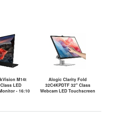
kVision M14t
Alogic Clarity Fold
Asus ZenSc
 Class LED
32C4KPDTF 32" Class
16" Class LE
onitor - 16:10
Webcam LED Touchscreen
Monitor - 
6 ms
Monitor - 16:9 - 20 ms