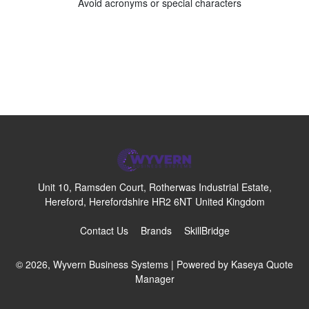
Avoid acronyms or special characters
Unit 10, Ramsden Court, Rotherwas Industrial Estate,
Hereford, Herefordshire HR2 6NT United Kingdom
Contact Us
Brands
SkillBridge
© 2026, Wyvern Business Systems
| Powered by
Kaseya Quote
Manager