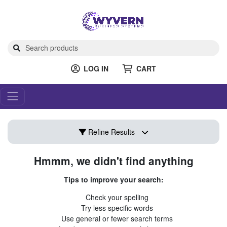
LOG IN
CART
Refine Results
Hmmm, we didn't find anything
Tips to improve your search:
Check your spelling
Try less specific words
Use general or fewer search terms