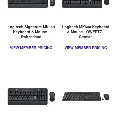
Logitech Signature MK650
Logitech MK540 Keyboard
Keyboard & Mouse -
& Mouse - QWERTZ -
Switzerland
German
VIEW MEMBER PRICING
VIEW MEMBER PRICING