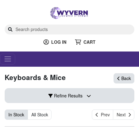
LOG IN
CART
Keyboards & Mice
Back
Refine Results
In Stock
All Stock
Prev
Next