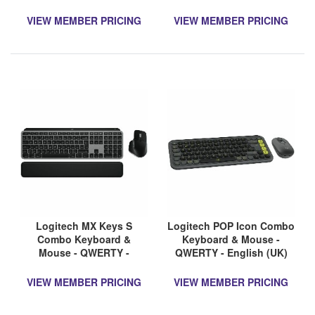
VIEW MEMBER PRICING
VIEW MEMBER PRICING
Logitech MX Keys S
Logitech POP Icon Combo
Combo Keyboard &
Keyboard & Mouse -
Mouse - QWERTY -
QWERTY - English (UK)
English (UK)
VIEW MEMBER PRICING
VIEW MEMBER PRICING