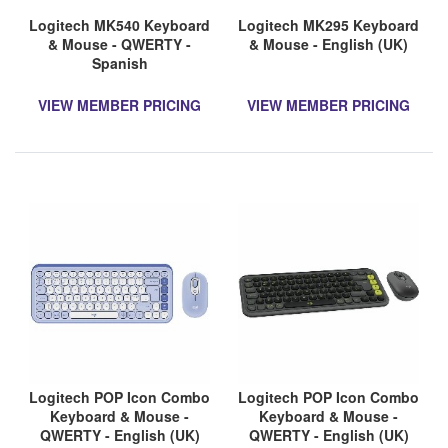
Logitech MK540 Keyboard
Logitech MK295 Keyboard
& Mouse - QWERTY -
& Mouse - English (UK)
Spanish
VIEW MEMBER PRICING
VIEW MEMBER PRICING
Logitech POP Icon Combo
Logitech POP Icon Combo
Keyboard & Mouse -
Keyboard & Mouse -
QWERTY - English (UK)
QWERTY - English (UK)