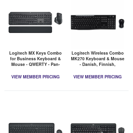
Logitech MX Keys Combo
Logitech Wireless Combo
for Business Keyboard &
MK270 Keyboard & Mouse
Mouse - QWERTY - Pan-
- Danish, Finnish,
Nordic
Swedish, Norwegian - 1
VIEW MEMBER PRICING
VIEW MEMBER PRICING