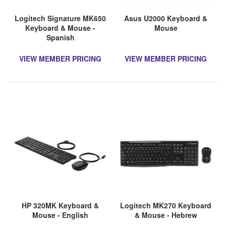
Logitech Signature MK650
Asus U2000 Keyboard &
Keyboard & Mouse -
Mouse
Spanish
VIEW MEMBER PRICING
VIEW MEMBER PRICING
HP 320MK Keyboard &
Logitech MK270 Keyboard
Mouse - English
& Mouse - Hebrew