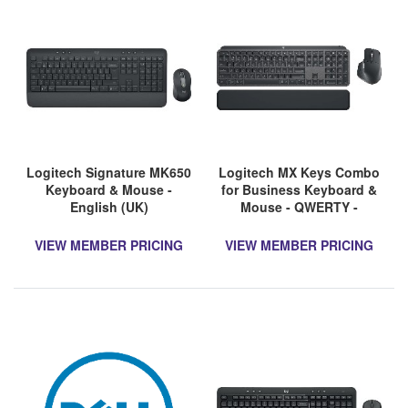
Logitech Signature MK650
Logitech MX Keys Combo
Keyboard & Mouse -
for Business Keyboard &
English (UK)
Mouse - QWERTY -
English (UK)
VIEW MEMBER PRICING
VIEW MEMBER PRICING