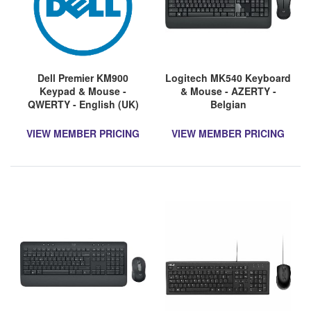
Dell Premier KM900
Logitech MK540 Keyboard
Keypad & Mouse -
& Mouse - AZERTY -
QWERTY - English (UK)
Belgian
VIEW MEMBER PRICING
VIEW MEMBER PRICING