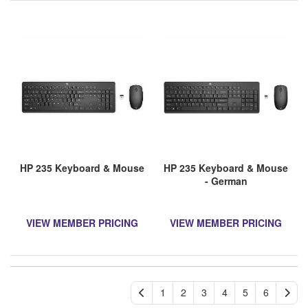
HP 235 Keyboard & Mouse
HP 235 Keyboard & Mouse
- German
VIEW MEMBER PRICING
VIEW MEMBER PRICING
1
2
3
4
5
6