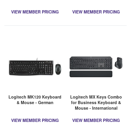
VIEW MEMBER PRICING
VIEW MEMBER PRICING
Logitech MK120 Keyboard
Logitech MX Keys Combo
& Mouse - German
for Business Keyboard &
Mouse - International
English
VIEW MEMBER PRICING
VIEW MEMBER PRICING