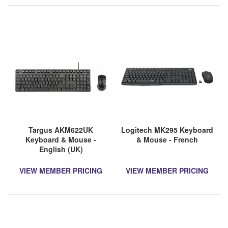
Targus AKM622UK
Logitech MK295 Keyboard
Keyboard & Mouse -
& Mouse - French
English (UK)
VIEW MEMBER PRICING
VIEW MEMBER PRICING