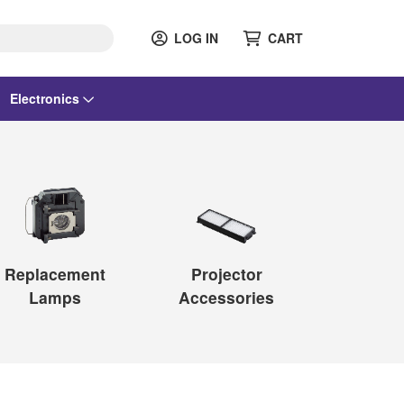
LOG IN
CART
Electronics
Replacement
Projector
Lamps
Accessories