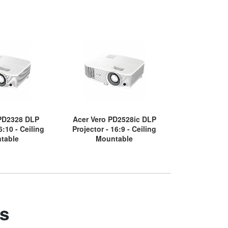
 PD2328 DLP
Acer Vero PD2528ic DLP
Acer PD1520U
6:10 - Ceiling
Projector - 16:9 - Ceiling
Throw DLP Pro
table
Mountable
Desktop
s