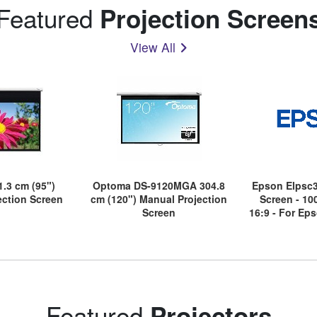
Featured
Projection Screen
View All
.3 cm (95")
Optoma DS-9120MGA 304.8
Epson Elpsc3
jection Screen
cm (120") Manual Projection
Screen - 10
Screen
16:9 - For Ep
Eh-Ls300w, E
Ls500w, 
Featured
Projectors