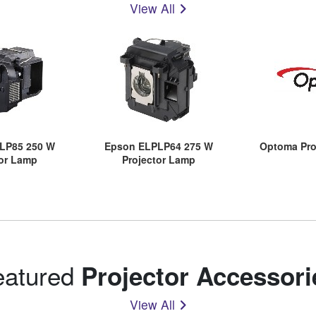
View All
LP85 250 W
Epson ELPLP64 275 W
Optoma Pro
tor Lamp
Projector Lamp
eatured
Projector Accessori
View All