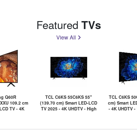
Featured
TVs
View All
ng Q60R
TCL C6KS 55C6KS 55"
TCL C6KS 50
XXU 109.2 cm
(139.70 cm) Smart LED-LCD
cm) Smart LE
LCD TV - 4K
TV 2025 - 4K UHDTV - High
- 4K UHDTV -
- Black
Dynamic Range (HDR)
Range