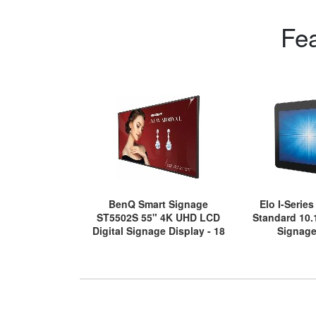
Fe
BenQ Smart Signage
Elo I-Serie
ST5502S 55" 4K UHD LCD
Standard 10.
Digital Signage Display - 18
Signage
Hours/7 Days Operation