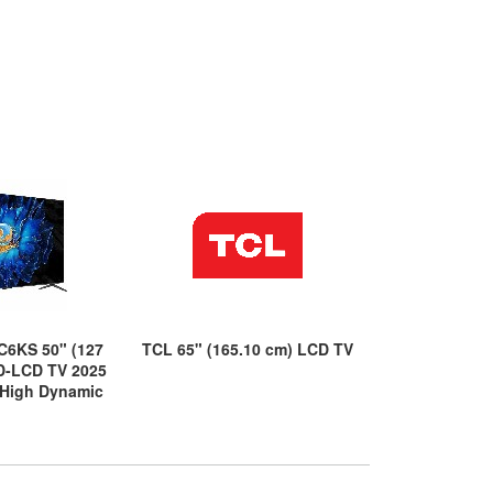
C6KS 50" (127
TCL 65" (165.10 cm) LCD TV
TCL C6K 75C6
D-LCD TV 2025
cm) Smart LE
 High Dynamic
- 4K UHDTV -
 (HDR)
Range