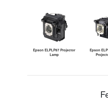
Epson ELPLP87 Projector
Epson ELP
Lamp
Projec
F