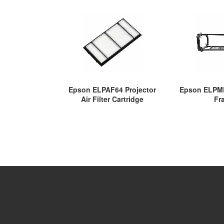
Epson ELPAF64 Projector
Epson ELPMB
Air Filter Cartridge
Fr