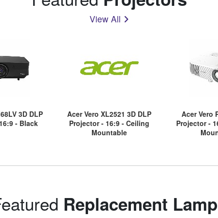
View All
68LV 3D DLP
Acer Vero XL2521 3D DLP
Acer Vero
 16:9 - Black
Projector - 16:9 - Ceiling
Projector - 1
Mountable
Moun
Featured
Replacement Lamp