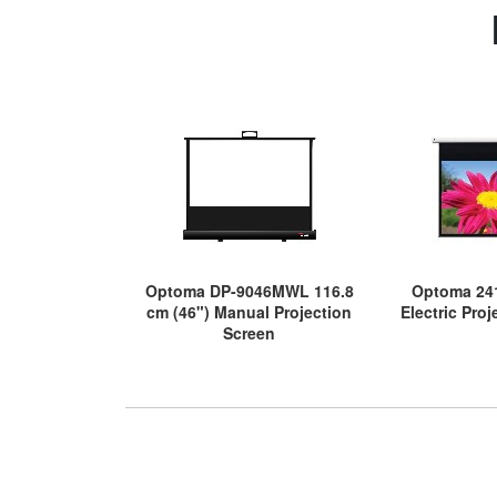
Optoma DP-9046MWL 116.8
Optoma 241
cm (46") Manual Projection
Electric Pro
Screen