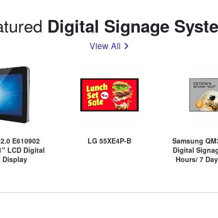
atured
Digital Signage Syst
View All
s 2.0 E610902
LG 55XE4P-B
Samsung QM3
1" LCD Digital
Digital Signa
 Display
Hours/ 7 Day
Energ