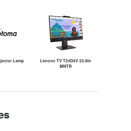
jector Lamp
Lenovo TV T24D4V 23.8In
Epson 05 Ye
MNTR
RTB Serv
es