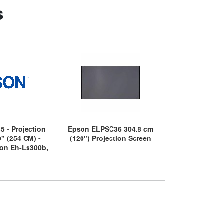
s
5 - Projection
Epson ELPSC36 304.8 cm
Epson ELPS
0" (254 CM) -
(120") Projection Screen
(80") Proje
son Eh-Ls300b,
h-Ls500b, Eh-
Eh-Ls800w