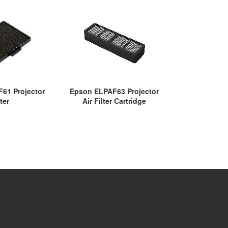
61 Projector
Epson ELPAF63 Projector
Epson ELPAF
lter
Air Filter Cartridge
Fi