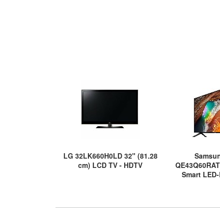
LG 32LK660H0LD 32" (81.28
Samsu
cm) LCD TV - HDTV
QE43Q60RAT
Smart LED-
UHDTV 