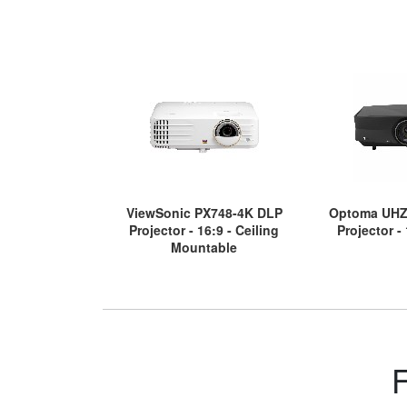
ViewSonic PX748-4K DLP
Optoma UHZ
Projector - 16:9 - Ceiling
Projector -
Mountable