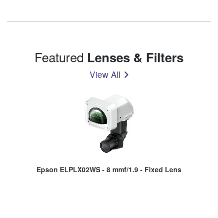
Featured
Lenses & Filters
View All
Epson ELPLX02WS - 8 mmf/1.9 - Fixed Lens