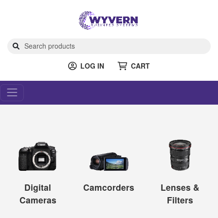
LOG IN
CART
Digital
Camcorders
Lenses &
Cameras
Filters