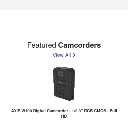
Featured
Camcorders
View All
AXIS W100 Digital Camcorder - 1/2.9" RGB CMOS - Full
HD