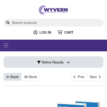
LOG IN
CART
Refine Results
In Stock
All Stock
Prev
Next