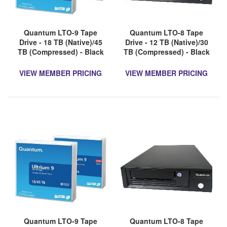
Quantum LTO-9 Tape
Quantum LTO-8 Tape
Drive - 18 TB (Native)/45
Drive - 12 TB (Native)/30
TB (Compressed) - Black
TB (Compressed) - Black
VIEW MEMBER PRICING
VIEW MEMBER PRICING
Quantum LTO-9 Tape
Quantum LTO-8 Tape