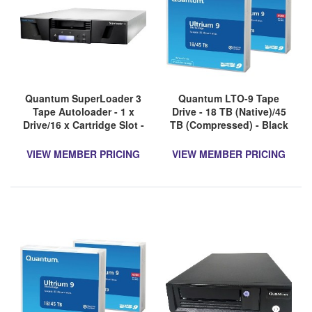
Quantum SuperLoader 3
Quantum LTO-9 Tape
Tape Autoloader - 1 x
Drive - 18 TB (Native)/45
Drive/16 x Cartridge Slot -
TB (Compressed) - Black
LTO-9 - 2U - Rack-
mountable - 3 Year
VIEW MEMBER PRICING
VIEW MEMBER PRICING