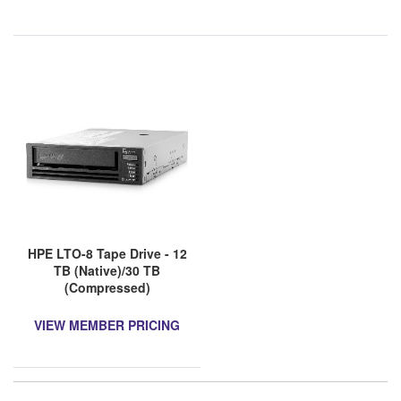
HPE LTO-8 Tape Drive - 12
TB (Native)/30 TB
(Compressed)
VIEW MEMBER PRICING