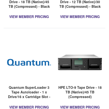
Drive - 18 TB (Native)/45
Drive - 12 TB (Native)/30
TB (Compressed) - Black
TB (Compressed) - Black
VIEW MEMBER PRICING
VIEW MEMBER PRICING
Quantum SuperLoader 3
HPE LTO-9 Tape Drive - 18
Tape Autoloader - 1 x
TB (Native)/45 TB
Drive/16 x Cartridge Slot -
(Compressed)
LTO-8 - 2U - Rack-
mountable - 1 Year
VIEW MEMBER PRICING
VIEW MEMBER PRICING