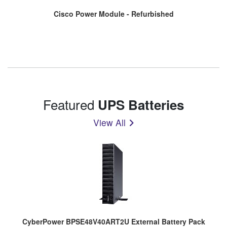
Cisco Power Module - Refurbished
Featured
UPS Batteries
View All
CyberPower BPSE48V40ART2U External Battery Pack