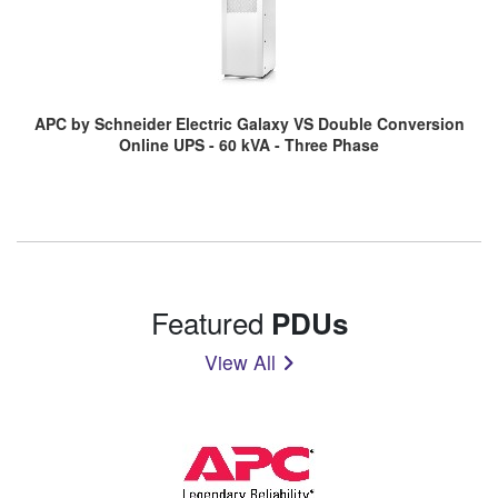
APC by Schneider Electric Galaxy VS Double Conversion
Online UPS - 60 kVA - Three Phase
Featured
PDUs
View All