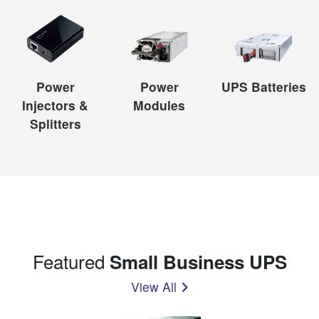
Power
Power
UPS Batteries
Injectors &
Modules
Splitters
Featured
Small Business UPS
View All