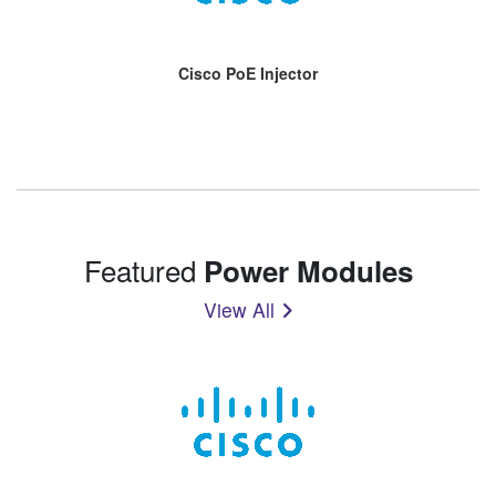
Cisco PoE Injector
Featured
Power Modules
View All