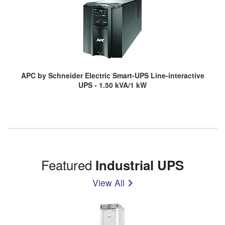
APC by Schneider Electric Smart-UPS Line-interactive
UPS - 1.50 kVA/1 kW
Featured
Industrial UPS
View All