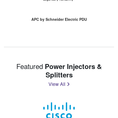
APC by Schneider Electric PDU
Featured
Power Injectors &
Splitters
View All