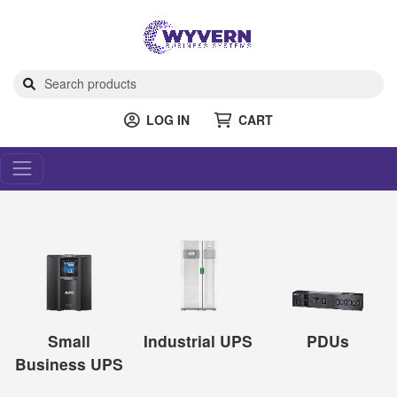
LOG IN
CART
Small
Industrial UPS
PDUs
Business UPS