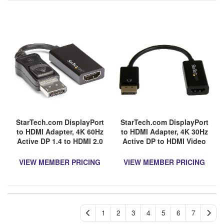
StarTech.com DisplayPort
StarTech.com DisplayPort
to HDMI Adapter, 4K 60Hz
to HDMI Adapter, 4K 30Hz
Active DP 1.4 to HDMI 2.0
Active DP to HDMI Video
Video Converter for
Converter, Ultra HD DP 1.2
Monitor/Display, Latching
to HDMI 1.4 Monitor
VIEW MEMBER PRICING
VIEW MEMBER PRICING
DP Connector
Adapter Dongle
1
2
3
4
5
6
7