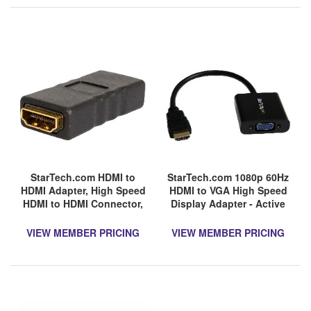
StarTech.com HDMI to
StarTech.com 1080p 60Hz
HDMI Adapter, High Speed
HDMI to VGA High Speed
HDMI to HDMI Connector,
Display Adapter - Active
4K 30Hz HDMI to HDMI
HDMI to VGA (Male to
Coupler, HDMI Female to
Female) Video Converter
VIEW MEMBER PRICING
VIEW MEMBER PRICING
HDMI Female Converter
for Laptop/PC/Monitor
(HD2VGAE2)