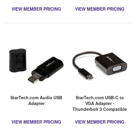
Retention - USB to RS232
Adapter Cable - USB Serial
VIEW MEMBER PRICING
VIEW MEMBER PRICING
StarTech.com Audio USB
StarTech.com USB-C to
Adapter
VGA Adapter -
Thunderbolt 3 Compatible
- USB C Adapter - USB
Type C to VGA Dongle
VIEW MEMBER PRICING
VIEW MEMBER PRICING
Converter