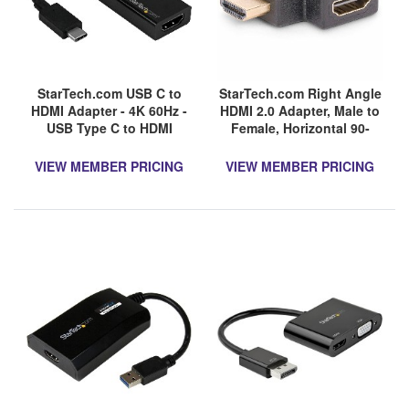
StarTech.com USB C to
StarTech.com Right Angle
HDMI Adapter - 4K 60Hz -
HDMI 2.0 Adapter, Male to
USB Type C to HDMI
Female, Horizontal 90-
Adapter Dongle Converter
Degree Angled HDMI Port
- Limited stock, see
Saver, 4K 60Hz, High
VIEW MEMBER PRICING
VIEW MEMBER PRICING
similar item
Speed HDMI Connector
CDP2HD4K60W
Extension