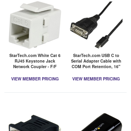
StarTech.com White Cat 6
StarTech.com USB C to
RJ45 Keystone Jack
Serial Adapter Cable with
Network Coupler - F/F
COM Port Retention, 16"
(40cm) USB Type-C to
RS232 DB9 Converter
VIEW MEMBER PRICING
VIEW MEMBER PRICING
Cable,
Windows/Mac/Linux