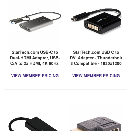
StarTech.com USB-C to
StarTech.com USB C to
Dual-HDMI Adapter, USB-
DVI Adapter - Thunderbolt
C/A to 2x HDMI, 4K 60Hz,
3 Compatible - 1920x1200
100W PD Passthrough,
- USB-C to DVI Adapter for
1ft/30cm Cable, USB to
USB-C devices such as
VIEW MEMBER PRICING
VIEW MEMBER PRICING
HDMI Converter, TAA
your 2018 iPad Pro - DVI-I
Converter