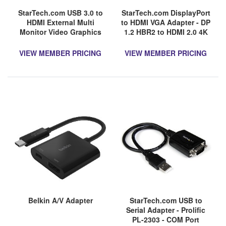
StarTech.com USB 3.0 to
StarTech.com DisplayPort
HDMI External Multi
to HDMI VGA Adapter - DP
Monitor Video Graphics
1.2 HBR2 to HDMI 2.0 4K
Adapter for Mac & PC
60Hz or VGA Monitor
DisplayLink Certified HD
Converter - Digital Video
VIEW MEMBER PRICING
VIEW MEMBER PRICING
1080p
Display Adapter
Belkin A/V Adapter
StarTech.com USB to
Serial Adapter - Prolific
PL-2303 - COM Port