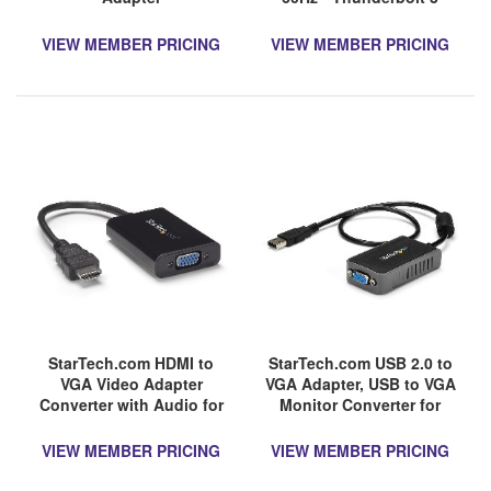
Compatible - USB-C
Adapter - USB Type C to
VIEW MEMBER PRICING
VIEW MEMBER PRICING
HDMI Dongle Converter
StarTech.com HDMI to
StarTech.com USB 2.0 to
VGA Video Adapter
VGA Adapter, USB to VGA
Converter with Audio for
Monitor Converter for
Desktop PC / Laptop /
Windows, 1440x900 (no
Ultrabook - 1920x1200
support for
VIEW MEMBER PRICING
VIEW MEMBER PRICING
macOS/ChromeOS/Linux)
- TAA