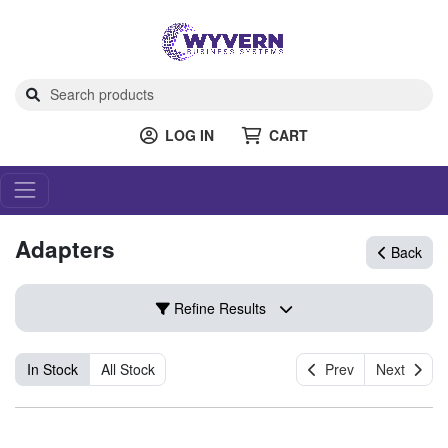
LOG IN
CART
Adapters
Back
Refine Results
In Stock
All Stock
Prev
Next