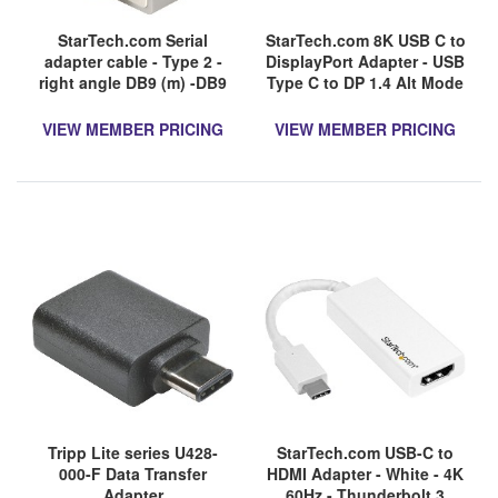
StarTech.com Serial
StarTech.com 8K USB C to
adapter cable - Type 2 -
DisplayPort Adapter - USB
right angle DB9 (m) -DB9
Type C to DP 1.4 Alt Mode
(f) - Serial ATA
Video Converter -
8K/5K/4K HBR3 USB C to
VIEW MEMBER PRICING
VIEW MEMBER PRICING
DisplayPort Monitor
Tripp Lite series U428-
StarTech.com USB-C to
000-F Data Transfer
HDMI Adapter - White - 4K
Adapter
60Hz - Thunderbolt 3