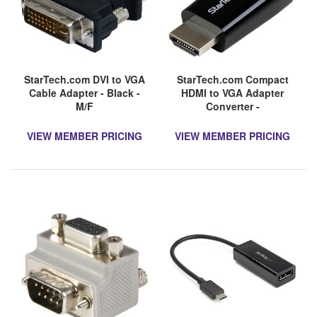
StarTech.com DVI to VGA
StarTech.com Compact
Cable Adapter - Black -
HDMI to VGA Adapter
M/F
Converter -
1920x1200/1080p
VIEW MEMBER PRICING
VIEW MEMBER PRICING