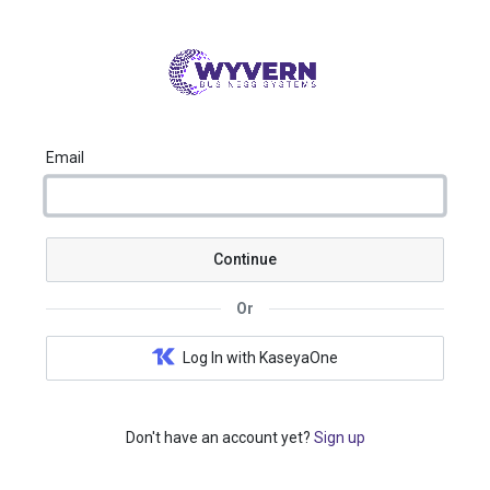
Email
Continue
Or
Log In with KaseyaOne
Don't have an account yet?
Sign up